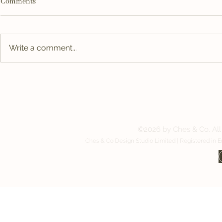
Comments
Write a comment...
Why Good Break Room Design
Designing a G
Might Be the Most Valuable
Works as Har
Investment in Your Building
Contact us:
©2026 by Ches & Co. All 
Ches & Co Design Studio Limited | Registered in