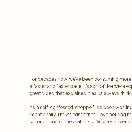
For decades now, we’ve been consuming more a
a faster and faster pace. It’s sort of like we’re
great video that explained it as us always thi
As a self-confessed ‘shopper’, I’ve been worki
intentionally. I must admit that I love nothing 
second hand comes with its difficulties if we’re n