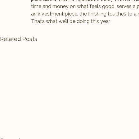
time and money on what feels good, serves a p
an investment piece, the finishing touches to a
That’s what we’ll be doing this year.
Related Posts