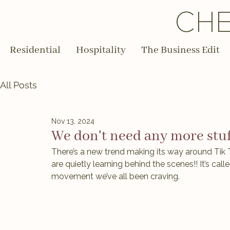
CHE
Residential
Hospitality
The Business Edit
All Posts
Nov 13, 2024
We don't need any more stuf
There’s a new trend making its way around Tik T
are quietly learning behind the scenes!! It’s calle
movement we’ve all been craving.