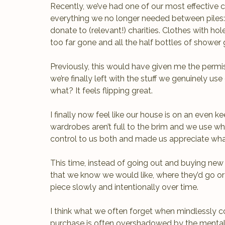
Recently, we’ve had one of our most effective cl
everything we no longer needed between piles: f
donate to (relevant!) charities. Clothes with hol
too far gone and all the half bottles of shower
Previously, this would have given me the permis
we’re finally left with the stuff we genuinely u
what? It feels flipping great. 
I finally now feel like our house is on an even 
wardrobes aren’t full to the brim and we use wha
control to us both and made us appreciate wh
This time, instead of going out and buying new 
that we know we would like, where they’d go or
piece slowly and intentionally over time. 
I think what we often forget when mindlessly c
purchase is often overshadowed by the mental 