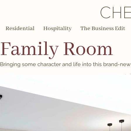
CHE
Residential
Hospitality
The Business Edit
Family Room
Bringing some character and life into this brand-ne