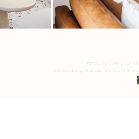
Contact us:
©2026 by Ches & Co. All 
Ches & Co Design Studio Limited | Registered in